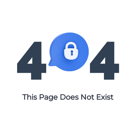
This Page Does Not Exist